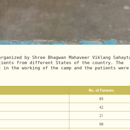
rganized by Shree Bhagwan Mahaveer Viklang Sahayta
ients from different States of the country. The 
 in the working of the camp and the patients were 
No. of Patients
85
42
21
98