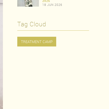
>
2026
18 JUN 2026
>
Tag Cloud
TREATMENT CAMP