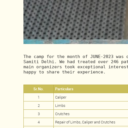
The camp for the month of JUNE-2023 was o
Samiti Delhi. We had treated over 246 pat
main organizers took exceptional interest
happy to share their experience.
Sr.No.
Particulars
1
Caliper
2
Limbs
3
Crutches
4
Repair of Limbs, Caliper and Crutches