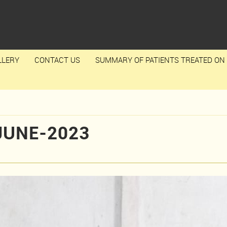
LLERY
CONTACT US
SUMMARY OF PATIENTS TREATED ON 
JUNE-2023