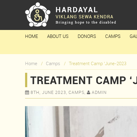
HOME
ABOUT US
DONORS
CAMPS
GA
Home
Camps
Treatment Camp ‘June-2023
TREATMENT CAMP ‘
8TH, JUNE 2023, CAMPS,
ADMIN

