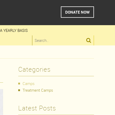
DONATE NOW
A YEARLY BASIS

Categories
Camps
Treatment Camps
Latest Posts