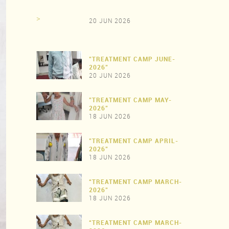
>
20 JUN 2026
"TREATMENT CAMP JUNE-
2026"
20 JUN 2026
"TREATMENT CAMP MAY-
>
2026"
18 JUN 2026
"TREATMENT CAMP APRIL-
>
2026"
18 JUN 2026
“TREATMENT CAMP MARCH-
>
2026"
18 JUN 2026
“TREATMENT CAMP MARCH-