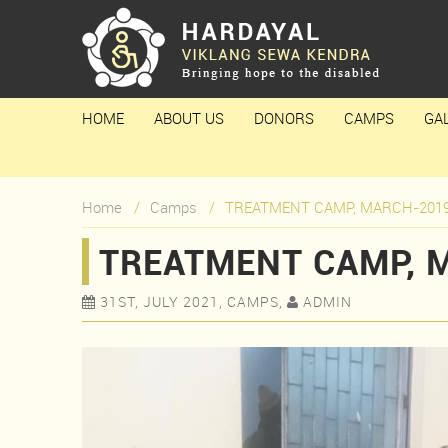
HOME
ABOUT US
DONORS
CAMPS
GA
Home
Camps
TREATMENT CAMP, MARCH-201
TREATMENT CAMP, 
31ST, JULY 2021, CAMPS,
ADMIN

