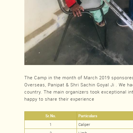
The Camp in the month of March 2019 sponsored 
Overseas, Panipat & Shri Sachin Goyal Ji . We ha
country. The main organizers took exceptional in
happy to share their experience
Sr.No.
Particulars
1
Caliper