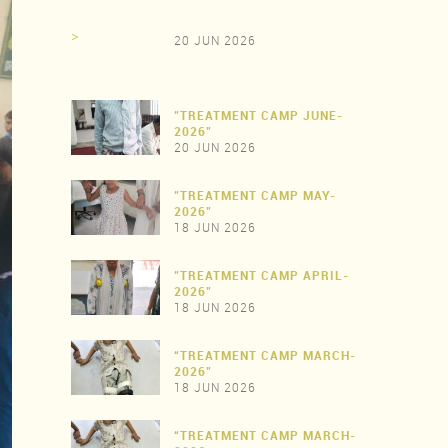
>
20 JUN 2026
"TREATMENT CAMP JUNE-
2026"
20 JUN 2026
"TREATMENT CAMP MAY-
>
2026"
18 JUN 2026
"TREATMENT CAMP APRIL-
>
2026"
18 JUN 2026
“TREATMENT CAMP MARCH-
>
2026"
18 JUN 2026
“TREATMENT CAMP MARCH-