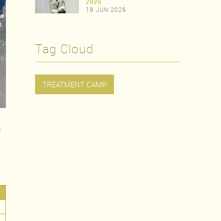
>
2026
18 JUN 2026
>
Tag Cloud
TREATMENT CAMP
j