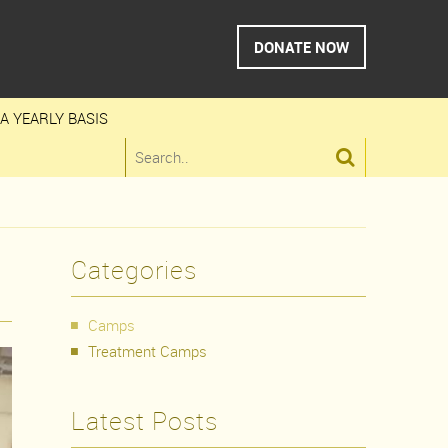
DONATE NOW
A YEARLY BASIS

Categories
Camps
Treatment Camps
Latest Posts