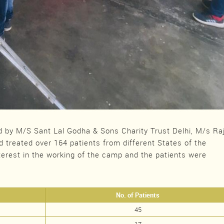
by M/S Sant Lal Godha & Sons Charity Trust Delhi, M/s Ra
d treated over 164 patients from different States of the
terest in the working of the camp and the patients were
No. of Patients
45