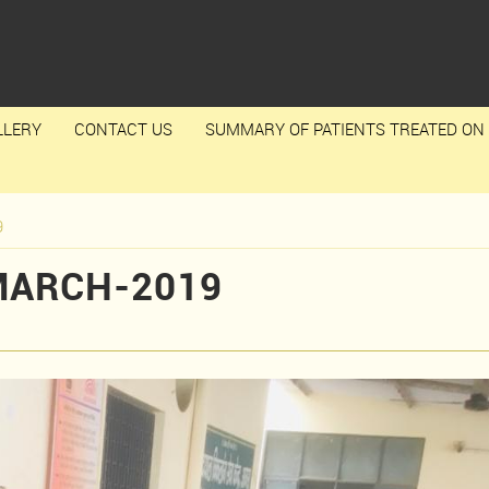
LLERY
CONTACT US
SUMMARY OF PATIENTS TREATED ON 
9
MARCH-2019