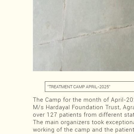
“TREATMENT CAMP APRIL-2025”
The Camp for the month of April-2
M/s Hardayal Foundation Trust, Agr
over 127 patients from different sta
The main organizers took exceptional
working of the camp and the patien