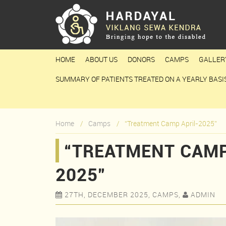
HOME
ABOUT US
DONORS
CAMPS
GALLER
SUMMARY OF PATIENTS TREATED ON A YEARLY BASI
Home
Camps
“Treatment Camp April-2025”
“TREATMENT CAMP
2025”
27TH, DECEMBER 2025, CAMPS,
ADMIN

