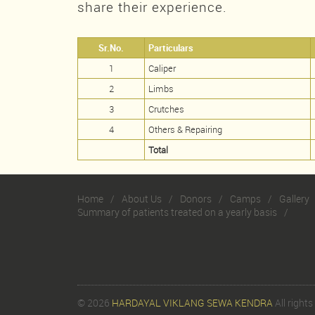
share their experience.
Sr.No.
Particulars
1
Caliper
2
Limbs
3
Crutches
4
Others & Repairing
Total
Home
About Us
Donors
Camps
Gallery
Summary of patients treated on a yearly basis
© 2026
HARDAYAL VIKLANG SEWA KENDRA
All rights