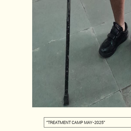
“TREATMENT CAMP MAY-2025”