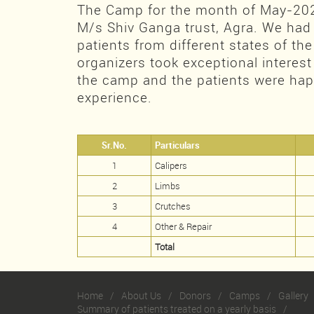
The Camp for the month of May-20
M/s Shiv Ganga trust, Agra. We had
patients from different states of th
organizers took exceptional interest
the camp and the patients were happ
experience.
Sr.No.
Particulars
1
Calipers
2
Limbs
3
Crutches
4
Other & Repair
Total
Home
About Us
Donors
Camps
Gallery
Summary of patients treated on a yearly basis