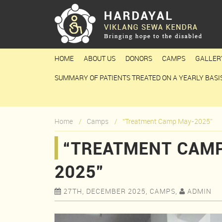
HOME
ABOUT US
DONORS
CAMPS
GALLER
SUMMARY OF PATIENTS TREATED ON A YEARLY BASI
Home
Camps
“Treatment Camp May-2025”
“TREATMENT CAMP
2025”
27TH, DECEMBER 2025, CAMPS,
ADMIN

