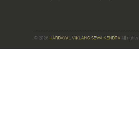
© 2026
HARDAYAL VIKLANG SEWA KENDRA
All rights