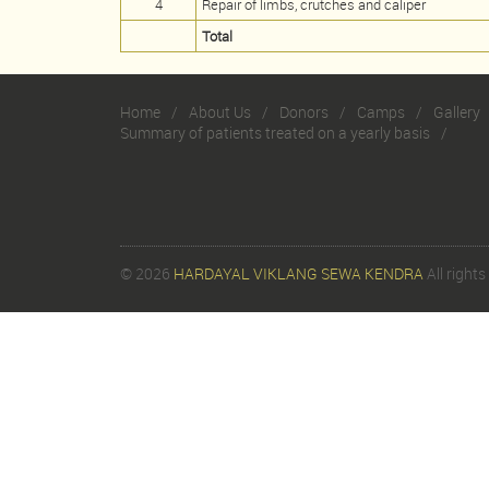
4
Repair of limbs, crutches and caliper
Total
Home
About Us
Donors
Camps
Gallery
Summary of patients treated on a yearly basis
© 2026
HARDAYAL VIKLANG SEWA KENDRA
All rights