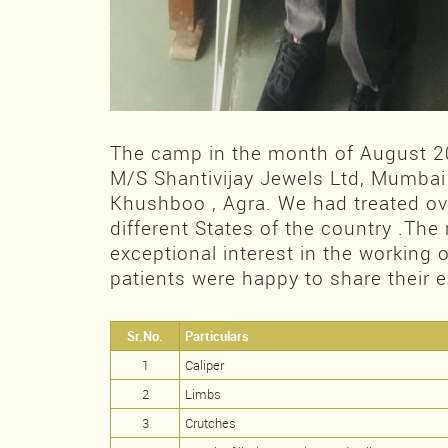
The camp in the month of August 
M/S Shantivijay Jewels Ltd, Mumbai
Khushboo , Agra. We had treated ov
different States of the country .The
exceptional interest in the working
patients were happy to share their 
Sr.No.
Particulars
1
Caliper
2
Limbs
3
Crutches