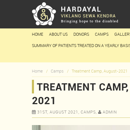
HOME
ABOUT US
DONORS
CAMPS
GALLER
SUMMARY OF PATIENTS TREATED ON A YEARLY BASI
Home
Camps
Treatment Camp, August-2021
TREATMENT CAMP,
2021
31ST, AUGUST 2021, CAMPS,
ADMIN

