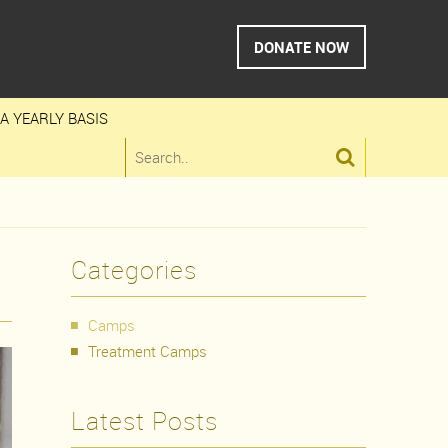
DONATE NOW
A YEARLY BASIS

Categories
Camps
Treatment Camps
Latest Posts