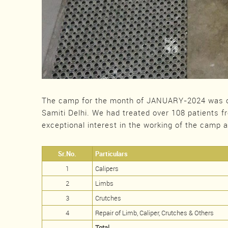
The camp for the month of JANUARY-2024 was o
Samiti Delhi. We had treated over 108 patients f
exceptional interest in the working of the camp 
Sr.No.
Particulars
1
Calipers
2
Limbs
3
Crutches
4
Repair of Limb, Caliper, Crutches & Others
Total