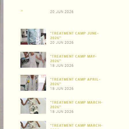
>
20 JUN 2026
"TREATMENT CAMP JUNE-
2026"
20 JUN 2026
"TREATMENT CAMP MAY-
>
2026"
18 JUN 2026
"TREATMENT CAMP APRIL-
>
2026"
18 JUN 2026
“TREATMENT CAMP MARCH-
>
2026"
18 JUN 2026
“TREATMENT CAMP MARCH-