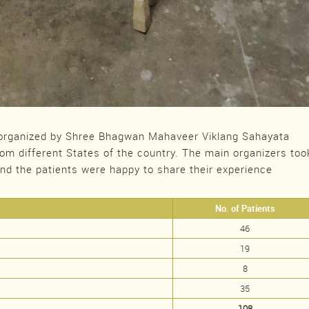
rganized by Shree Bhagwan Mahaveer Viklang Sahayata
rom different States of the country. The main organizers too
and the patients were happy to share their experience
No. of Patients
46
19
8
35
108