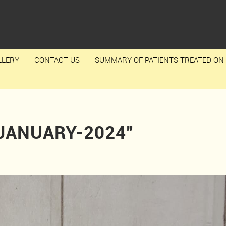
LLERY
CONTACT US
SUMMARY OF PATIENTS TREATED ON 
JANUARY-2024”