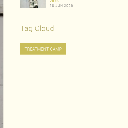
>
2026
18 JUN 2026
>
Tag Cloud
TREATMENT CAMP