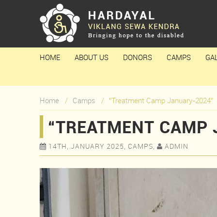
HOME
ABOUT US
DONORS
CAMPS
GA
Home
Camps
“Treatment Camp January-2024”
“TREATMENT CAMP 
14TH, JANUARY 2025, CAMPS,
ADMIN

