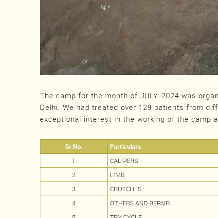
The camp for the month of JULY-2024 was organ
Delhi. We had treated over 129 patients from dif
exceptional interest in the working of the camp 
Sr.No.
Particulars
1
CALIPERS
2
LIMB
3
CRUTCHES
4
OTHERS AND REPAIR
5
TRY CYCLE