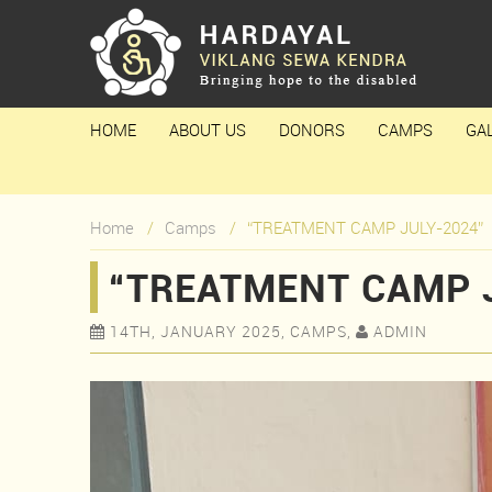
HOME
ABOUT US
DONORS
CAMPS
GA
Home
Camps
“TREATMENT CAMP JULY-2024”
“TREATMENT CAMP 
14TH, JANUARY 2025, CAMPS,
ADMIN

