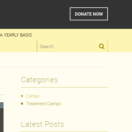
DONATE NOW
A YEARLY BASIS

Categories
Camps
Treatment Camps
Latest Posts