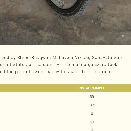
ized by Shree Bhagwan Mahaveer Viklang Sahayata Samiti
ferent States of the country. The main organizers took
and the patients were happy to share their experience.
No. of Patients
39
32
8
50
2