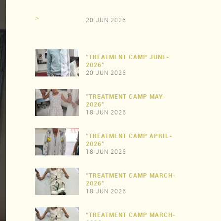
>
20 JUN 2026
"TREATMENT CAMP JUNE-
2026"
20 JUN 2026
"TREATMENT CAMP MAY-
>
2026"
18 JUN 2026
"TREATMENT CAMP APRIL-
>
2026"
18 JUN 2026
“TREATMENT CAMP MARCH-
>
2026"
18 JUN 2026
“TREATMENT CAMP MARCH-