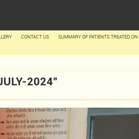
LLERY
CONTACT US
SUMMARY OF PATIENTS TREATED ON 
JULY-2024”