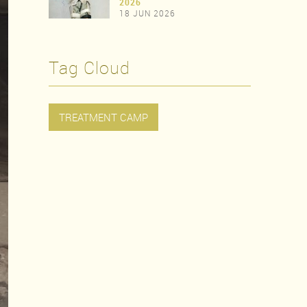
>
2026
18 JUN 2026
>
Tag Cloud
TREATMENT CAMP