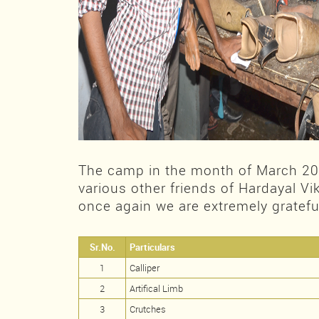
The camp in the month of March 2
various other friends of Hardayal V
once again we are extremely grateful
Sr.No.
Particulars
1
Calliper
2
Artifical Limb
3
Crutches