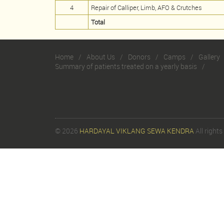
4
Repair of Calliper, Limb, AFO & Crutches
Total
Home
About Us
Donors
Camps
Gallery
Summary of patients treated on a yearly basis
© 2026
HARDAYAL VIKLANG SEWA KENDRA
All rights