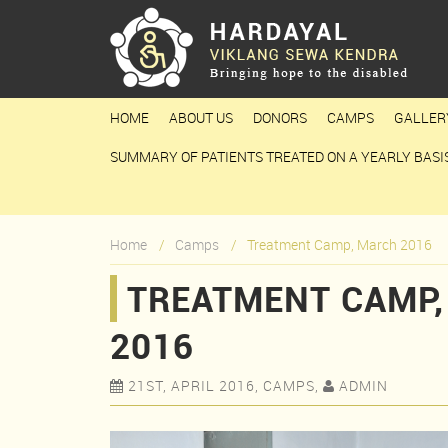
HOME
ABOUT US
DONORS
CAMPS
GALLER
SUMMARY OF PATIENTS TREATED ON A YEARLY BASI
Home
Camps
Treatment Camp, March 2016
TREATMENT CAMP
2016
21ST, APRIL 2016, CAMPS,
ADMIN

